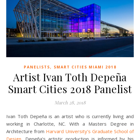
,
PANELISTS
SMART CITIES MIAMI 2018
Artist Ivan Toth Depeña
Smart Cities 2018 Panelist
March 28, 2018
Ivan Toth Depeña is an artist who is currently living and
working in Charlotte, NC. With a Masters Degree in
Architecture from
Harvard University’s Graduate School of
Design
, Depeña’s artistic production is informed by his