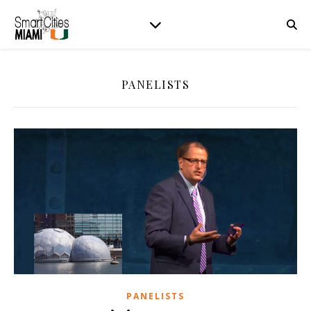
PANELISTS
PANELISTS