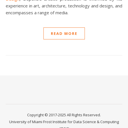
experience in art, architecture, technology and design, and
encompasses a range of media.
READ MORE
Copyright © 2017-2025 All Rights Reserved.
University of Miami Frost Institute for Data Science & Computing