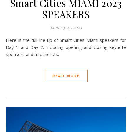
Smart Cities MIAMI 2023
SPEAKERS
January 21, 2023
Here is the full line-up of Smart Cities Miami speakers for
Day 1 and Day 2, including opening and closing keynote
speakers and all panelists.
READ MORE