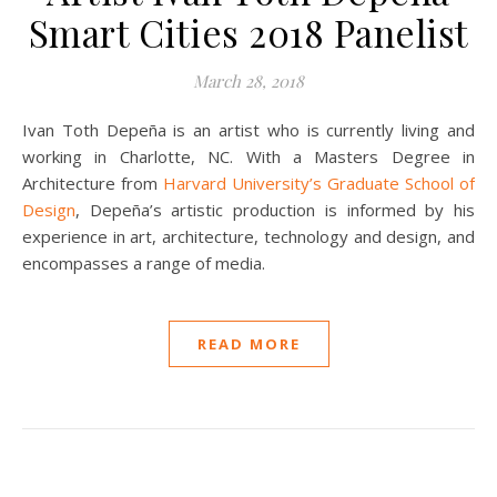
Smart Cities 2018 Panelist
March 28, 2018
Ivan Toth Depeña is an artist who is currently living and
working in Charlotte, NC. With a Masters Degree in
Architecture from
Harvard University’s Graduate School of
Design
, Depeña’s artistic production is informed by his
experience in art, architecture, technology and design, and
encompasses a range of media.
READ MORE