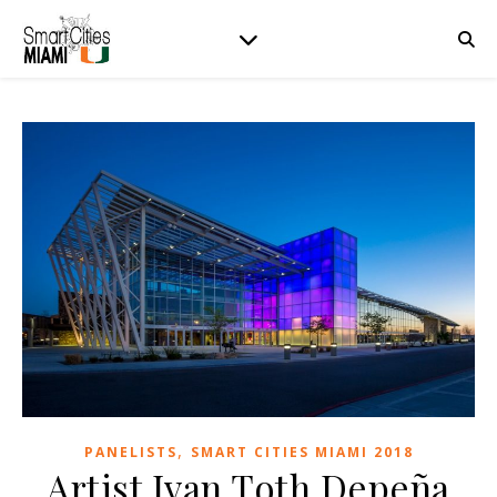
,
PANELISTS
SMART CITIES MIAMI 2018
Artist Ivan Toth Depeña