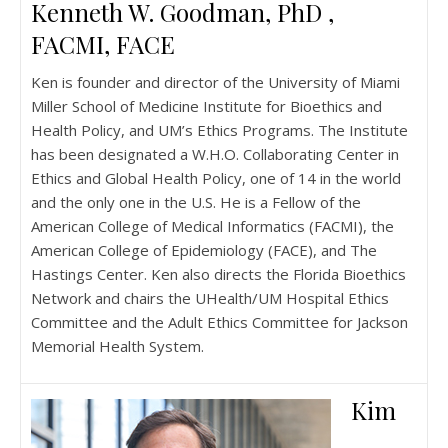
Kenneth W. Goodman, PhD ,
FACMI, FACE
Ken is founder and director of the University of Miami
Miller School of Medicine Institute for Bioethics and
Health Policy, and UM’s Ethics Programs. The Institute
has been designated a W.H.O. Collaborating Center in
Ethics and Global Health Policy, one of 14 in the world
and the only one in the U.S. He is a Fellow of the
American College of Medical Informatics (FACMI), the
American College of Epidemiology (FACE), and The
Hastings Center. Ken also directs the Florida Bioethics
Network and chairs the UHealth/UM Hospital Ethics
Committee and the Adult Ethics Committee for Jackson
Memorial Health System.
Kim