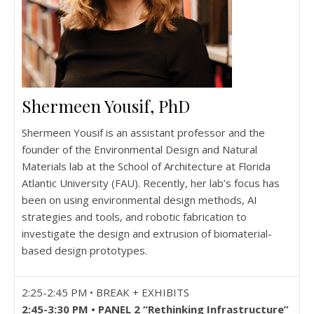
Shermeen Yousif, PhD
Shermeen Yousif is an assistant professor and the
founder of the Environmental Design and Natural
Materials lab at the School of Architecture at Florida
Atlantic University (FAU). Recently, her lab’s focus has
been on using environmental design methods, AI
strategies and tools, and robotic fabrication to
investigate the design and extrusion of biomaterial-
based design prototypes.
2:25-2:45 PM • BREAK + EXHIBITS
2:45-3:30 PM • PANEL 2 “Rethinking Infrastructure”