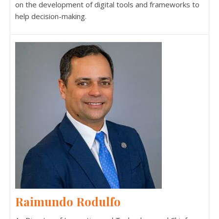
on the development of digital tools and frameworks to
help decision-making.
Raimundo Rodulfo