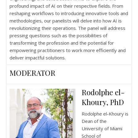
profound impact of AI on their respective fields. From
reshaping workflows to introducing innovative tools and
methodologies, our panelists will delve into how AI is
revolutionizing their operations. The panel will address
pressing questions such as the possibilities of
transforming the profession and the potential for
empowering practitioners to work more efficiently and
deliver impactful solutions.
MODERATOR
Rodolphe el-
Khoury, PhD
Rodolphe el-Khoury is
Dean of the
University of Miami
School of