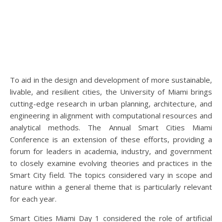
To aid in the design and development of more sustainable,
livable, and resilient cities, the University of Miami brings
cutting-edge research in urban planning, architecture, and
engineering in alignment with computational resources and
analytical methods. The Annual Smart Cities Miami
Conference is an extension of these efforts, providing a
forum for leaders in academia, industry, and government
to closely examine evolving theories and practices in the
Smart City field. The topics considered vary in scope and
nature within a general theme that is particularly relevant
for each year.
Smart Cities Miami Day 1 considered the role of artificial