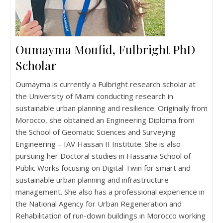
Oumayma Moufid
,
Fulbright PhD
Scholar
Oumayma is currently a Fulbright research scholar at
the University of Miami conducting research in
sustainable urban planning and resilience. Originally from
Morocco, she obtained an Engineering Diploma from
the School of Geomatic Sciences and Surveying
Engineering – IAV Hassan II Institute. She is also
pursuing her Doctoral studies in Hassania School of
Public Works focusing on Digital Twin for smart and
sustainable urban planning and infrastructure
management. She also has a professional experience in
the National Agency for Urban Regeneration and
Rehabilitation of run-down buildings in Morocco working