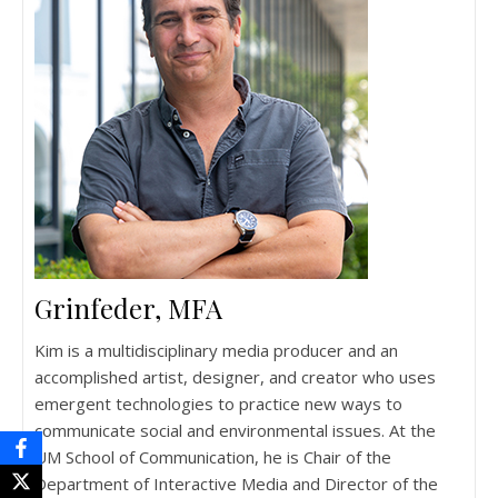
Grinfeder, MFA
Kim is a multidisciplinary media producer and an
accomplished artist, designer, and creator who uses
emergent technologies to practice new ways to
communicate social and environmental issues. At the
UM School of Communication, he is Chair of the
Department of Interactive Media and Director of the