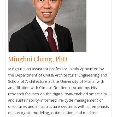
Minghui Cheng, PhD
Minghui is an assistant professor jointly appointed by
the Department of Civil & Architectural Engineering and
School of Architecture at the University of Miami, with
an affiliation with Climate Resilience Academy. His
research focuses on the digital twin-enabled smart city
and sustainability-informed life-cycle management of
structures and infrastructure systems with an emphasis
on surrogate modeling, optimization, and machine