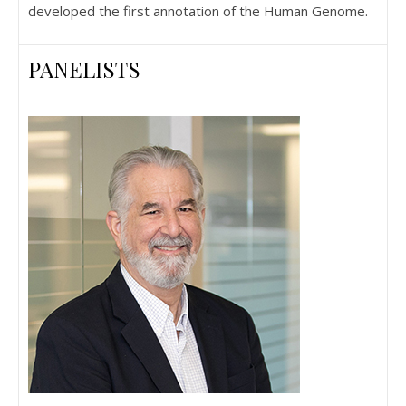
developed the first annotation of the Human Genome.
PANELISTS