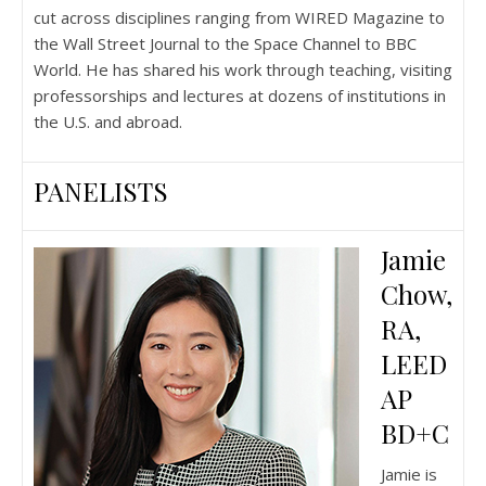
cut across disciplines ranging from WIRED Magazine to
the Wall Street Journal to the Space Channel to BBC
World. He has shared his work through teaching, visiting
professorships and lectures at dozens of institutions in
the U.S. and abroad.
PANELISTS
Jamie
Chow,
RA,
LEED
AP
BD+C
Jamie is