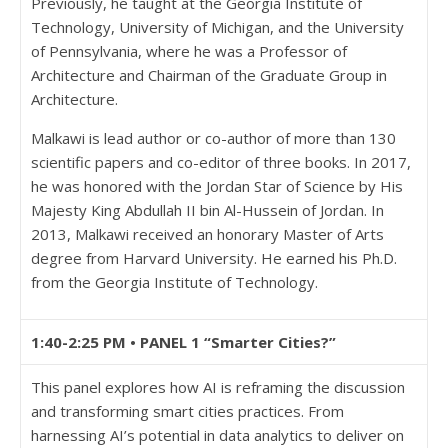
Previously, he taught at the Georgia Institute of
Technology, University of Michigan, and the University
of Pennsylvania, where he was a Professor of
Architecture and Chairman of the Graduate Group in
Architecture.
Malkawi is lead author or co-author of more than 130
scientific papers and co-editor of three books. In 2017,
he was honored with the Jordan Star of Science by His
Majesty King Abdullah II bin Al-Hussein of Jordan. In
2013, Malkawi received an honorary Master of Arts
degree from Harvard University. He earned his Ph.D.
from the Georgia Institute of Technology.
1:40-2:25 PM • PANEL 1 “Smarter Cities?”
This panel explores how AI is reframing the discussion
and transforming smart cities practices. From
harnessing AI’s potential in data analytics to deliver on