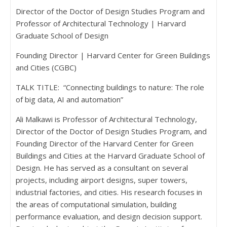
Director of the Doctor of Design Studies Program and
Professor of Architectural Technology | Harvard
Graduate School of Design
Founding Director | Harvard Center for Green Buildings
and Cities (CGBC)
TALK TITLE: “Connecting buildings to nature: The role
of big data, AI and automation”
Ali Malkawi is Professor of Architectural Technology,
Director of the Doctor of Design Studies Program, and
Founding Director of the Harvard Center for Green
Buildings and Cities at the Harvard Graduate School of
Design. He has served as a consultant on several
projects, including airport designs, super towers,
industrial factories, and cities. His research focuses in
the areas of computational simulation, building
performance evaluation, and design decision support.