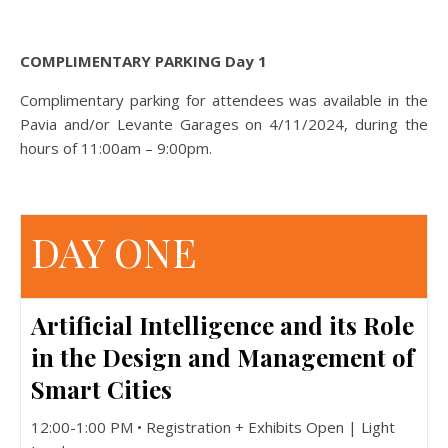
COMPLIMENTARY PARKING Day 1
Complimentary parking for attendees was available in the
Pavia and/or Levante Garages on 4/11/2024, during the
hours of 11:00am – 9:00pm.
DAY ONE
Artificial Intelligence and its Role
in the Design and Management of
Smart Cities
12:00-1:00 PM • Registration + Exhibits Open | Light