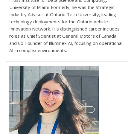
Frost Institute for Data Science and Computing,
University of Miami. Formerly, he was the Strategic
Industry Advisor at Ontario Tech University, leading
technology deployments for the Ontario Vehicle
Innovation Network. His distinguished career includes
roles as Chief Scientist at General Motors of Canada
and Co-Founder of Illuminex AI, focusing on operational
AI in complex environments.