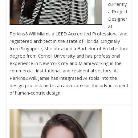
currently
a Project
Designer
at
Perkins&Will Miami, a LEED Accredited Professional and
registered architect in the state of Florida. Originally
from Singapore, she obtained a Bachelor of Architecture
degree from Cornell University and has professional
experience in New York city and Miami working in the
commercial, institutional, and residential sectors. At
Perkins&Will, Jamie has integrated AI tools into the
design process and is an advocate for the advancement
of human-centric design.