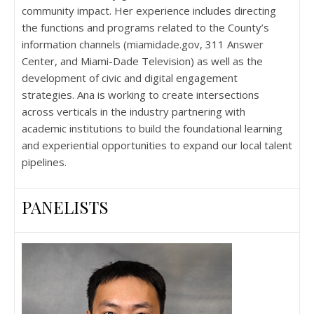
community impact. Her experience includes directing
the functions and programs related to the County’s
information channels (miamidade.gov, 311 Answer
Center, and Miami-Dade Television) as well as the
development of civic and digital engagement
strategies. Ana is working to create intersections
across verticals in the industry partnering with
academic institutions to build the foundational learning
and experiential opportunities to expand our local talent
pipelines.
PANELISTS