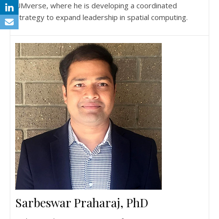
UMverse, where he is developing a coordinated
strategy to expand leadership in spatial computing.
Sarbeswar Praharaj, PhD