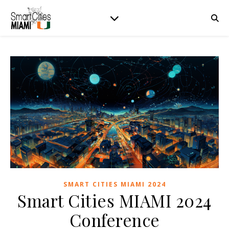
SMART CITIES MIAMI 2024
Smart Cities MIAMI 2024
Conference