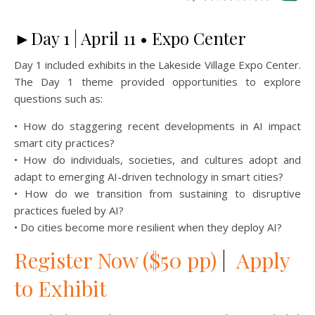
►Day 1 | April 11 • Expo Center
Day 1 included exhibits in the Lakeside Village Expo Center.
The Day 1 theme provided opportunities to explore
questions such as:
• How do staggering recent developments in AI impact
smart city practices?
• How do individuals, societies, and cultures adopt and
adapt to emerging AI-driven technology in smart cities?
• How do we transition from sustaining to disruptive
practices fueled by AI?
• Do cities become more resilient when they deploy AI?
Register Now ($50 pp)
|
Apply
to Exhibit