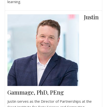
learning.
Justin
Gammage, PhD, PEng
Justin serves as the Director of Partnerships at the