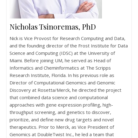
Nicholas Tsinoremas, PhD
Nick is Vice Provost for Research Computing and Data,
and the founding director of the Frost Institute for Data
Science and Computing (IDSC) at the University of
Miami. Before joining UM, he served as Head of
Informatics and Cheminformatics at The Scripps
Research Institute, Florida. In his previous role as
Director of Computational Genomics and Genomic
Discovery at Rosetta/Merck, he directed the project
that combined data science and computational
approaches with gene expression profiling, high-
throughput screening, and genetics to discover,
prioritize, and define new drug targets and novel
therapeutics. Prior to Merck, as Vice President of
Genomics at DoubleTwist Inc., he led a team that