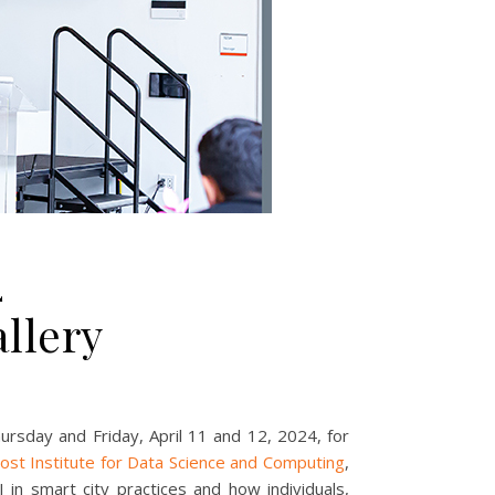
4
llery
ursday and Friday, April 11 and 12, 2024, for
ost Institute for Data Science and Computing
,
 in smart city practices and how individuals,