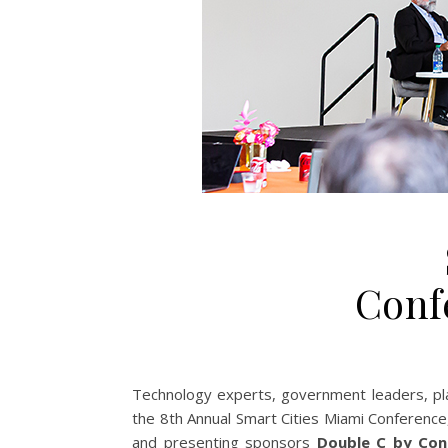
Conf
Technology experts, government leaders, plan
the 8th Annual Smart Cities Miami Conference
and presenting sponsors
Double C by Con