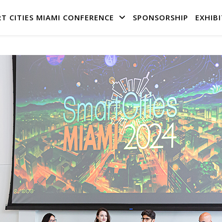
T CITIES MIAMI CONFERENCE
SPONSORSHIP
EXHIBI