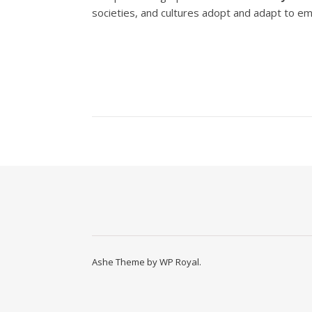
societies, and cultures adopt and adapt to eme
Ashe Theme by
WP Royal
.