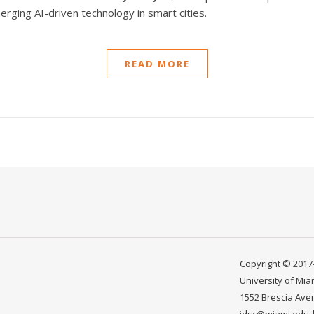
rging AI-driven technology in smart cities.
READ MORE
Copyright © 2017-
University of Mia
1552 Brescia Ave