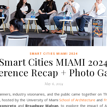
SMART CITIES MIAMI 2024
Smart Cities MIAMI 202
erence Recap + Photo Ga
May 6, 2024
ners, industry visionaries, and the public came together on Th
, hosted by the University of Miami
School of Architecture
and
Fr
concreto
and
Broadway Malyan
, to explore the impact of AI