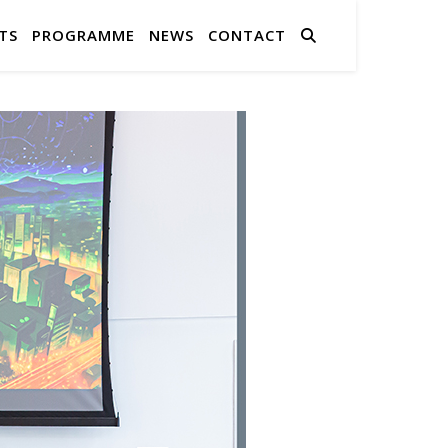
TS
PROGRAMME
NEWS
CONTACT