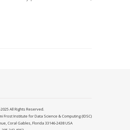
2025 All Rights Reserved.
mi Frost Institute for Data Science & Computing (IDSC)
nue, Coral Gables, Florida 33146-2438 USA