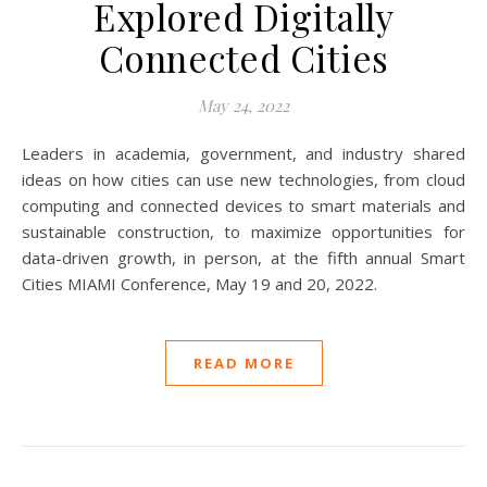
Explored Digitally
Connected Cities
May 24, 2022
Leaders in academia, government, and industry shared
ideas on how cities can use new technologies, from cloud
computing and connected devices to smart materials and
sustainable construction, to maximize opportunities for
data-driven growth, in person, at the fifth annual Smart
Cities MIAMI Conference, May 19 and 20, 2022.
READ MORE