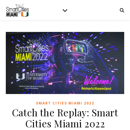
SMART CITIES MIAMI 2022
Catch the Replay: Smart
Cities Miami 2022